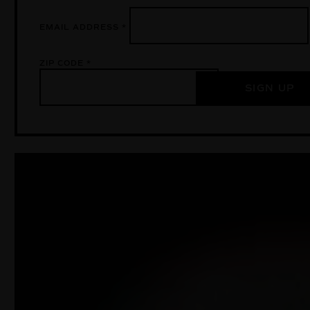
EMAIL ADDRESS
*
ZIP CODE
*
SIGN UP