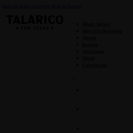
Skip to main content
Skip to footer
Meet James
Why I’m Running
Issues
Events
Volunteer
Store
Contribute
Meet
James
Why I’m
Running
Issues