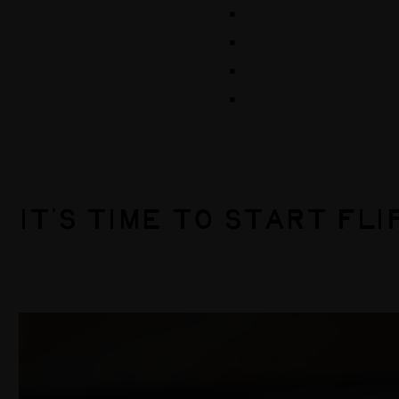
Events
Volunteer
Store
Contribute
IT’S TIME TO START FLI