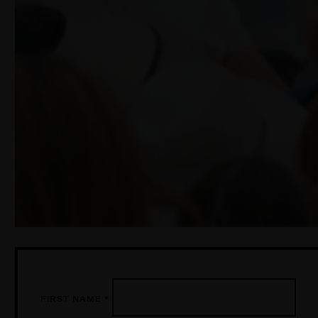
FIRST NAME
*