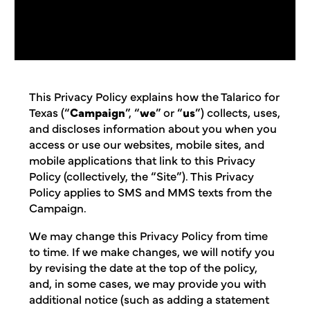
This Privacy Policy explains how the Talarico for
Texas (“
Campaign
”, “
we
” or “
us
”) collects, uses,
and discloses information about you when you
access or use our websites, mobile sites, and
mobile applications that link to this Privacy
Policy (collectively, the “Site”). This Privacy
Policy applies to SMS and MMS texts from the
Campaign.
We may change this Privacy Policy from time
to time. If we make changes, we will notify you
by revising the date at the top of the policy,
and, in some cases, we may provide you with
additional notice (such as adding a statement