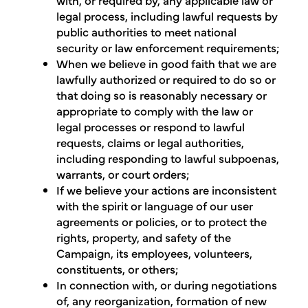
legal process, including lawful requests by
public authorities to meet national
security or law enforcement requirements;
When we believe in good faith that we are
lawfully authorized or required to do so or
that doing so is reasonably necessary or
appropriate to comply with the law or
legal processes or respond to lawful
requests, claims or legal authorities,
including responding to lawful subpoenas,
warrants, or court orders;
If we believe your actions are inconsistent
with the spirit or language of our user
agreements or policies, or to protect the
rights, property, and safety of the
Campaign, its employees, volunteers,
constituents, or others;
In connection with, or during negotiations
of, any reorganization, formation of new