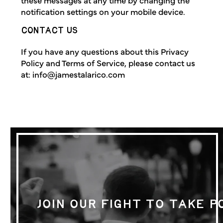
notification settings on your mobile device.
CONTACT US
If you have any questions about this Privacy
Policy and Terms of Service, please contact us
at:
info@jamestalarico.com
JOIN OUR FIGHT TO TAKE 