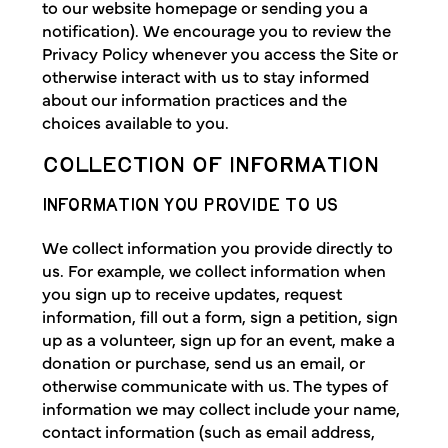
to our website homepage or sending you a
notification). We encourage you to review the
Privacy Policy whenever you access the Site or
otherwise interact with us to stay informed
about our information practices and the
choices available to you.
COLLECTION OF INFORMATION
INFORMATION YOU PROVIDE TO US
We collect information you provide directly to
us. For example, we collect information when
you sign up to receive updates, request
information, fill out a form, sign a petition, sign
up as a volunteer, sign up for an event, make a
donation or purchase, send us an email, or
otherwise communicate with us. The types of
information we may collect include your name,
contact information (such as email address,