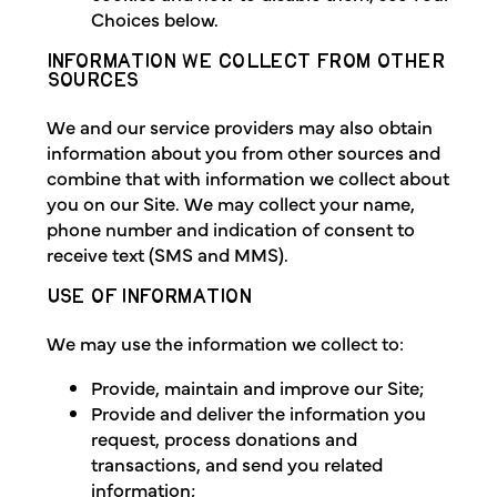
Choices below.
INFORMATION WE COLLECT FROM OTHER
SOURCES
We and our service providers may also obtain
information about you from other sources and
combine that with information we collect about
you on our Site. We may collect your name,
phone number and indication of consent to
receive text (SMS and MMS).
USE OF INFORMATION
We may use the information we collect to:
Provide, maintain and improve our Site;
Provide and deliver the information you
request, process donations and
transactions, and send you related
information;