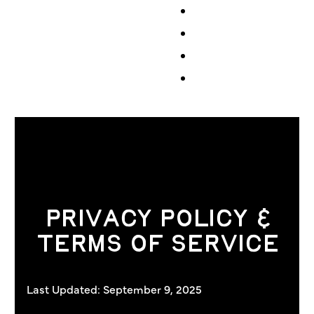
Events
Volunteer
Store
Contribute
PRIVACY POLICY &
TERMS OF SERVICE
Last Updated: September 9, 2025