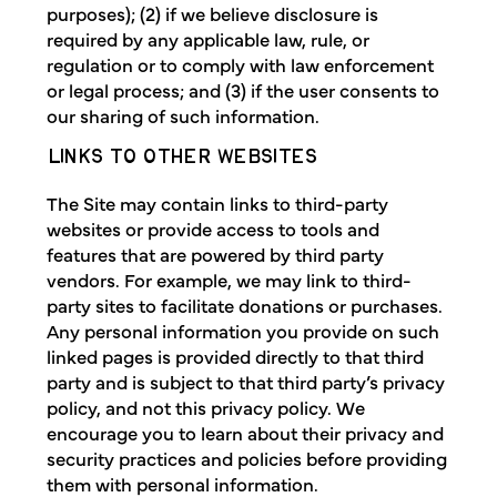
purposes); (2) if we believe disclosure is
required by any applicable law, rule, or
regulation or to comply with law enforcement
or legal process; and (3) if the user consents to
our sharing of such information.
LINKS TO OTHER WEBSITES
The Site may contain links to third-party
websites or provide access to tools and
features that are powered by third party
vendors. For example, we may link to third-
party sites to facilitate donations or purchases.
Any personal information you provide on such
linked pages is provided directly to that third
party and is subject to that third party’s privacy
policy, and not this privacy policy. We
encourage you to learn about their privacy and
security practices and policies before providing
them with personal information.