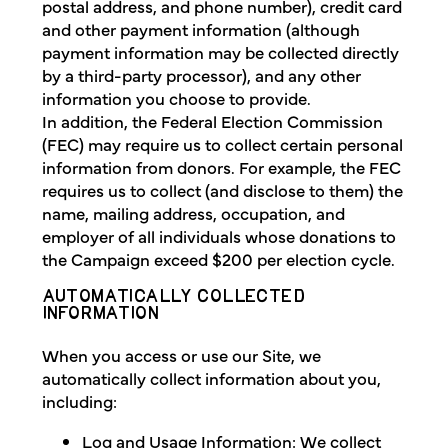
postal address, and phone number), credit card
and other payment information (although
payment information may be collected directly
by a third-party processor), and any other
information you choose to provide.
In addition, the Federal Election Commission
(FEC) may require us to collect certain personal
information from donors. For example, the FEC
requires us to collect (and disclose to them) the
name, mailing address, occupation, and
employer of all individuals whose donations to
the Campaign exceed $200 per election cycle.
AUTOMATICALLY COLLECTED
INFORMATION
When you access or use our Site, we
automatically collect information about you,
including:
Log and Usage Information: We collect