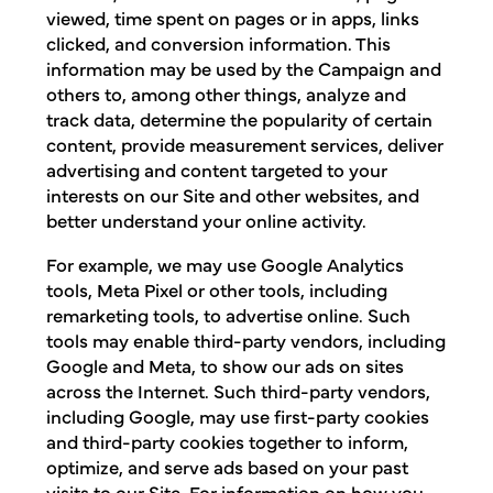
viewed, time spent on pages or in apps, links
clicked, and conversion information. This
information may be used by the Campaign and
others to, among other things, analyze and
track data, determine the popularity of certain
content, provide measurement services, deliver
advertising and content targeted to your
interests on our Site and other websites, and
better understand your online activity.
For example, we may use Google Analytics
tools, Meta Pixel or other tools, including
remarketing tools, to advertise online. Such
tools may enable third-party vendors, including
Google and Meta, to show our ads on sites
across the Internet. Such third-party vendors,
including Google, may use first-party cookies
and third-party cookies together to inform,
optimize, and serve ads based on your past
visits to our Site. For information on how you