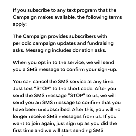
If you subscribe to any text program that the
Campaign makes available, the following terms
apply:
The Campaign provides subscribers with
periodic campaign updates and fundraising
asks. Messaging includes donation asks.
When you opt in to the service, we will send
you a SMS message to confirm your sign-up.
You can cancel the SMS service at any time.
Just text “STOP” to the short code. After you
send the SMS message “STOP” to us, we will
send you an SMS message to confirm that you
have been unsubscribed. After this, you will no
longer receive SMS messages from us. If you
want to join again, just sign up as you did the
first time and we will start sending SMS