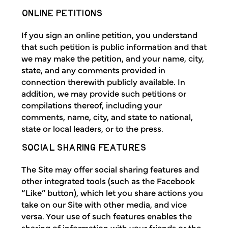
ONLINE PETITIONS
If you sign an online petition, you understand
that such petition is public information and that
we may make the petition, and your name, city,
state, and any comments provided in
connection therewith publicly available. In
addition, we may provide such petitions or
compilations thereof, including your
comments, name, city, and state to national,
state or local leaders, or to the press.
SOCIAL SHARING FEATURES
The Site may offer social sharing features and
other integrated tools (such as the Facebook
“Like” button), which let you share actions you
take on our Site with other media, and vice
versa. Your use of such features enables the
sharing of information with your friends or the