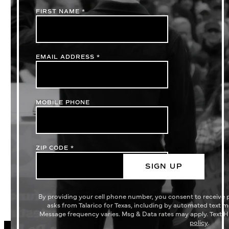
FIRST NAME
*
EMAIL ADDRESS
*
MOBILE PHONE
ZIP CODE
*
SIGN UP
By providing your cell phone number, you consent to receive
asks from Talarico for Texas, including by automated text 
Message frequency varies. Msg & Data rates may apply. Text H
policy
.