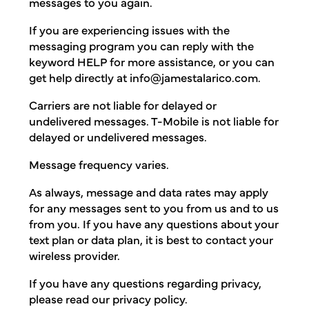
messages to you again.
If you are experiencing issues with the
messaging program you can reply with the
keyword HELP for more assistance, or you can
get help directly at
info@jamestalarico.com
.
Carriers are not liable for delayed or
undelivered messages. T-Mobile is not liable for
delayed or undelivered messages.
Message frequency varies.
As always, message and data rates may apply
for any messages sent to you from us and to us
from you. If you have any questions about your
text plan or data plan, it is best to contact your
wireless provider.
If you have any questions regarding privacy,
please read our privacy policy.