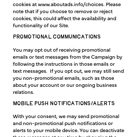
cookies at www.aboutads.info/choices. Please
note that if you choose to remove or reject
cookies, this could affect the availability and
functionality of our Site.
PROMOTIONAL COMMUNICATIONS
You may opt out of receiving promotional
emails or text messages from the Campaign by
following the instructions in those emails or
text messages. If you opt out, we may still send
you non-promotional emails, such as those
about your account or our ongoing business
relations.
MOBILE PUSH NOTIFICATIONS/ALERTS
With your consent, we may send promotional
and non-promotional push notifications or
alerts to your mobile device. You can deactivate
these messages at any time by changing the