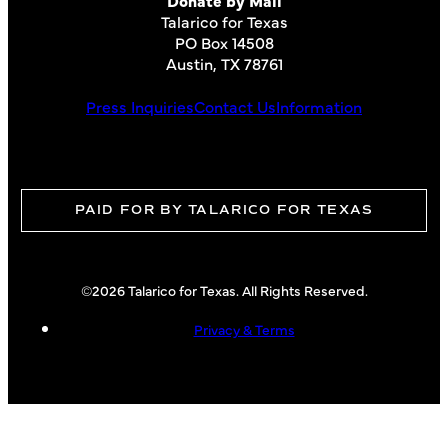
Talarico for Texas
PO Box 14508
Austin, TX 78761
Press Inquiries
Contact Us
Information
PAID FOR BY TALARICO FOR TEXAS
©2026 Talarico for Texas. All Rights Reserved.
Privacy & Terms