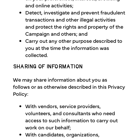
and online activities;
Detect, investigate and prevent fraudulent
transactions and other illegal activities
and protect the rights and property of the
Campaign and others; and
Carry out any other purpose described to
you at the time the information was
collected.
SHARING OF INFORMATION
We may share information about you as
follows or as otherwise described in this Privacy
Policy:
With vendors, service providers,
volunteers, and consultants who need
access to such information to carry out
work on our behalf;
With candidates, organizations,