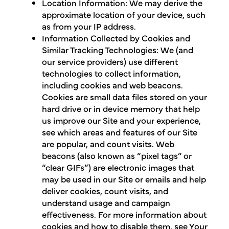
Location Information: We may derive the
approximate location of your device, such
as from your IP address.
Information Collected by Cookies and
Similar Tracking Technologies: We (and
our service providers) use different
technologies to collect information,
including cookies and web beacons.
Cookies are small data files stored on your
hard drive or in device memory that help
us improve our Site and your experience,
see which areas and features of our Site
are popular, and count visits. Web
beacons (also known as “pixel tags” or
“clear GIFs”) are electronic images that
may be used in our Site or emails and help
deliver cookies, count visits, and
understand usage and campaign
effectiveness. For more information about
cookies and how to disable them, see Your