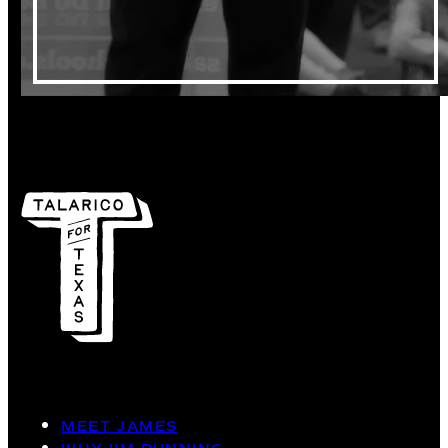
MEET JAMES