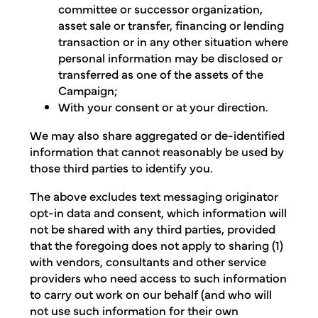
committee or successor organization,
asset sale or transfer, financing or lending
transaction or in any other situation where
personal information may be disclosed or
transferred as one of the assets of the
Campaign;
With your consent or at your direction.
We may also share aggregated or de-identified
information that cannot reasonably be used by
those third parties to identify you.
The above excludes text messaging originator
opt-in data and consent, which information will
not be shared with any third parties, provided
that the foregoing does not apply to sharing (1)
with vendors, consultants and other service
providers who need access to such information
to carry out work on our behalf (and who will
not use such information for their own