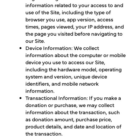
information related to your access to and
use of the Site, including the type of
browser you use, app version, access
times, pages viewed, your IP address, and
the page you visited before navigating to
our Site.
Device Information: We collect
information about the computer or mobile
device you use to access our Site,
including the hardware model, operating
system and version, unique device
identifiers, and mobile network
information.
Transactional Information: If you make a
donation or purchase, we may collect
information about the transaction, such
as donation amount, purchase price,
product details, and date and location of
the transaction.