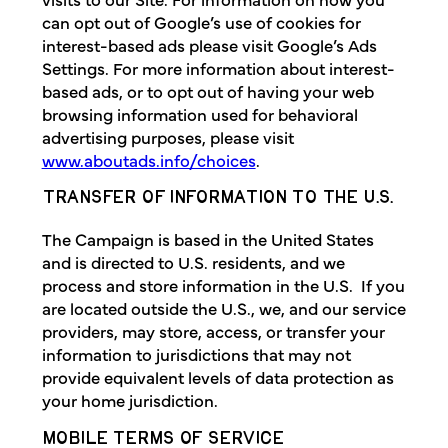
can opt out of Google’s use of cookies for
interest-based ads please visit Google’s Ads
Settings. For more information about interest-
based ads, or to opt out of having your web
browsing information used for behavioral
advertising purposes, please visit
www.aboutads.info/choices
.
TRANSFER OF INFORMATION TO THE U.S.
The Campaign is based in the United States
and is directed to U.S. residents, and we
process and store information in the U.S. If you
are located outside the U.S., we, and our service
providers, may store, access, or transfer your
information to jurisdictions that may not
provide equivalent levels of data protection as
your home jurisdiction.
MOBILE TERMS OF SERVICE