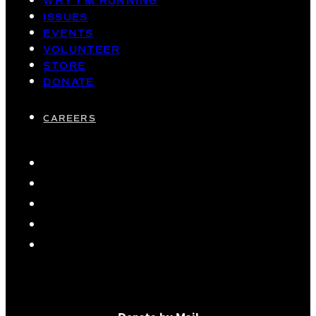
WHY I’M RUNNING
ISSUES
EVENTS
VOLUNTEER
STORE
DONATE
CAREERS
Donate by Mail