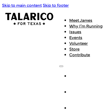
Skip to main content
Skip to footer
Meet James
Why I’m Running
Issues
Events
Volunteer
Store
Contribute
Meet
James
Why I’m
Running
Issues