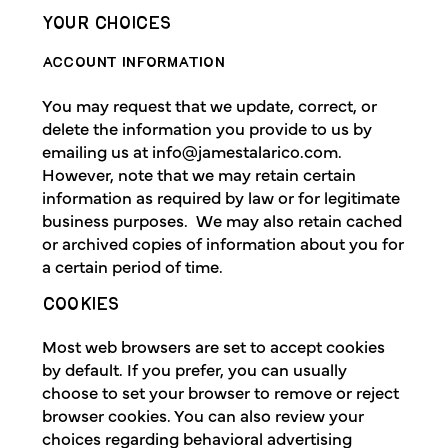
YOUR CHOICES
ACCOUNT INFORMATION
You may request that we update, correct, or
delete the information you provide to us by
emailing us at
info@jamestalarico.com
.
However, note that we may retain certain
information as required by law or for legitimate
business purposes. We may also retain cached
or archived copies of information about you for
a certain period of time.
COOKIES
Most web browsers are set to accept cookies
by default. If you prefer, you can usually
choose to set your browser to remove or reject
browser cookies. You can also review your
choices regarding behavioral advertising