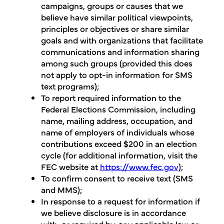
campaigns, groups or causes that we
believe have similar political viewpoints,
principles or objectives or share similar
goals and with organizations that facilitate
communications and information sharing
among such groups (provided this does
not apply to opt-in information for SMS
text programs);
To report required information to the
Federal Elections Commission, including
name, mailing address, occupation, and
name of employers of individuals whose
contributions exceed $200 in an election
cycle (for additional information, visit the
FEC website at
https://www.fec.gov
);
To confirm consent to receive text (SMS
and MMS);
In response to a request for information if
we believe disclosure is in accordance
with, or required by, any applicable law or