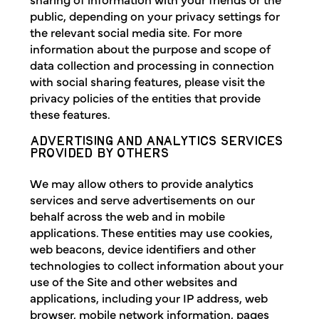
public, depending on your privacy settings for
the relevant social media site. For more
information about the purpose and scope of
data collection and processing in connection
with social sharing features, please visit the
privacy policies of the entities that provide
these features.
ADVERTISING AND ANALYTICS SERVICES
PROVIDED BY OTHERS
We may allow others to provide analytics
services and serve advertisements on our
behalf across the web and in mobile
applications. These entities may use cookies,
web beacons, device identifiers and other
technologies to collect information about your
use of the Site and other websites and
applications, including your IP address, web
browser, mobile network information, pages