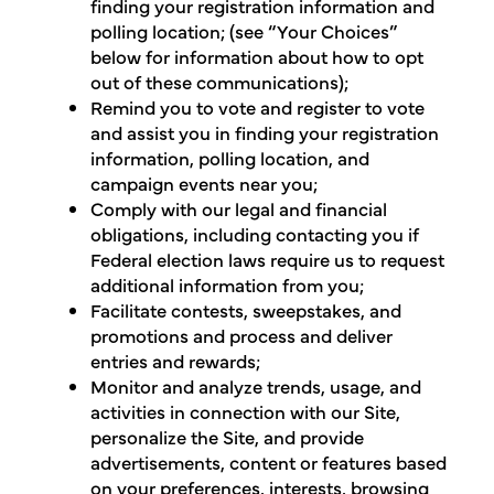
finding your registration information and
polling location; (see “Your Choices”
below for information about how to opt
out of these communications);
Remind you to vote and register to vote
and assist you in finding your registration
information, polling location, and
campaign events near you;
Comply with our legal and financial
obligations, including contacting you if
Federal election laws require us to request
additional information from you;
Facilitate contests, sweepstakes, and
promotions and process and deliver
entries and rewards;
Monitor and analyze trends, usage, and
activities in connection with our Site,
personalize the Site, and provide
advertisements, content or features based
on your preferences, interests, browsing