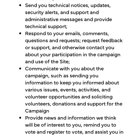
Send you technical notices, updates,
security alerts, and support and
administrative messages and provide
technical support;
Respond to your emails, comments,
questions and requests; request feedback
or support, and otherwise contact you
about your participation in the campaign
and use of the Site;
Communicate with you about the
campaign, such as sending you
information to keep you informed about
various issues, events, activities, and
volunteer opportunities and soliciting
volunteers, donations and support for the
Campaign
Provide news and information we think
will be of interest to you, remind you to
vote and register to vote, and assist you in