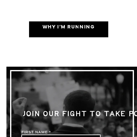
WHY I’M RUNNING
JOIN OUR FIGHT TO TAKE 
FIRST NAME
*