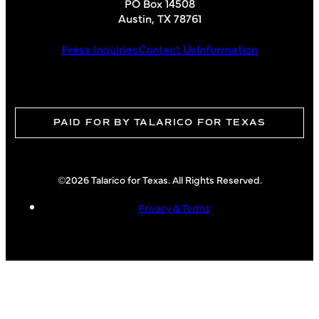
PO Box 14508
Austin, TX 78761
Press Inquiries
Contact Us
Information
PAID FOR BY TALARICO FOR TEXAS
©2026 Talarico for Texas. All Rights Reserved.
Privacy & Terms