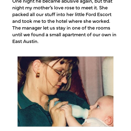
One night he became abusive again, but that
night my mother’s love rose to meet it. She
packed all our stuff into her little Ford Escort
and took me to the hotel where she worked.
The manager let us stay in one of the rooms
until we found a small apartment of our own in
East Austin.