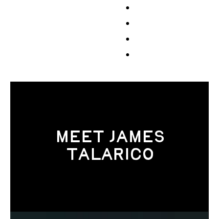
Events
Volunteer
Store
Contribute
MEET JAMES
TALARICO