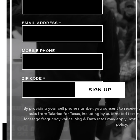
EMAIL ADDRESS
*
MOBILE PHONE
ZIP CODE
*
SIGN UP
By providing your cell phone number, you consent to receive
asks from Talarico for Texas, including by automated text 
Message frequency varies. Msg & Data rates may apply. Text H
policy
.