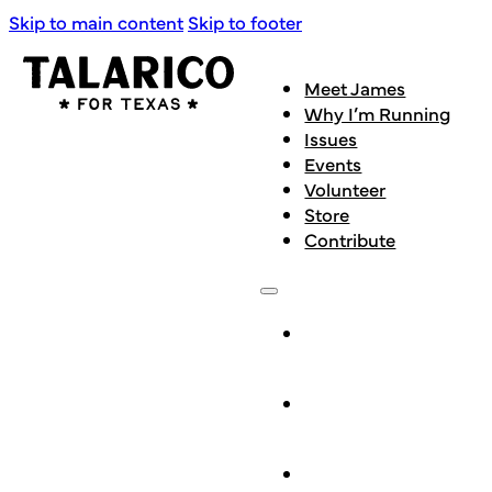
Skip to main content
Skip to footer
Meet James
Why I’m Running
Issues
Events
Volunteer
Store
Contribute
Meet
James
Why I’m
Running
Issues