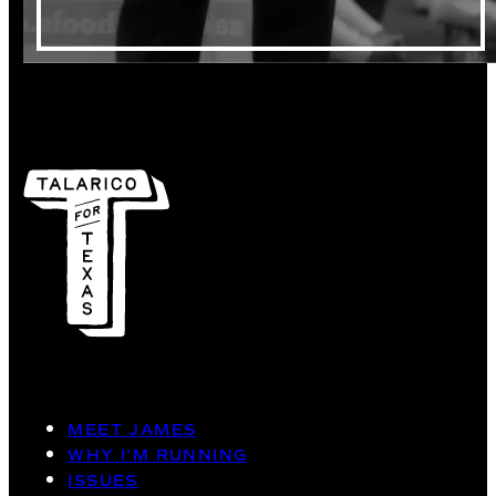
MEET JAMES
WHY I’M RUNNING
ISSUES