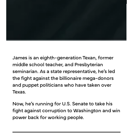
James is an eighth-generation Texan, former
middle school teacher, and Presbyterian
seminarian. As a state representative, he’s led
the fight against the billionaire mega-donors
and puppet politicians who have taken over
Texas.
Now, he’s running for U.S. Senate to take his
fight against corruption to Washington and win
power back for working people.