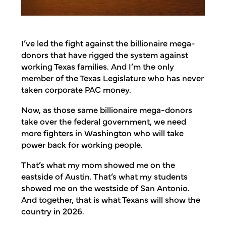
I’ve led the fight against the billionaire mega-
donors that have rigged the system against
working Texas families. And I’m the only
member of the Texas Legislature who has never
taken corporate PAC money.
Now, as those same billionaire mega-donors
take over the federal government, we need
more fighters in Washington who will take
power back for working people.
That’s what my mom showed me on the
eastside of Austin. That’s what my students
showed me on the westside of San Antonio.
And together, that is what Texans will show the
country in 2026.