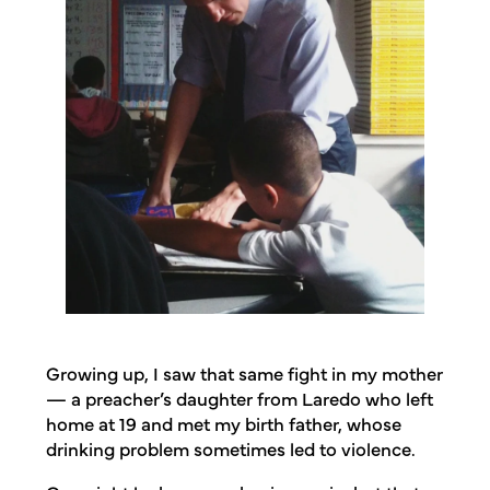
Growing up, I saw that same fight in my mother
— a preacher’s daughter from Laredo who left
home at 19 and met my birth father, whose
drinking problem sometimes led to violence.