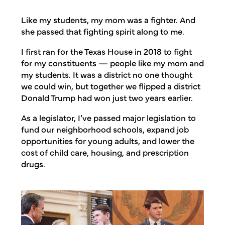
Like my students, my mom was a fighter. And
she passed that fighting spirit along to me.
I first ran for the Texas House in 2018 to fight
for my constituents — people like my mom and
my students. It was a district no one thought
we could win, but together we flipped a district
Donald Trump had won just two years earlier.
As a legislator, I’ve passed major legislation to
fund our neighborhood schools, expand job
opportunities for young adults, and lower the
cost of child care, housing, and prescription
drugs.