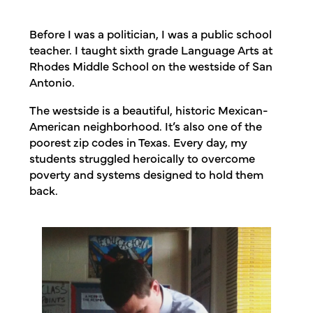
Before I was a politician, I was a public school
teacher. I taught sixth grade Language Arts at
Rhodes Middle School on the westside of San
Antonio.
The westside is a beautiful, historic Mexican-
American neighborhood. It’s also one of the
poorest zip codes in Texas. Every day, my
students struggled heroically to overcome
poverty and systems designed to hold them
back.