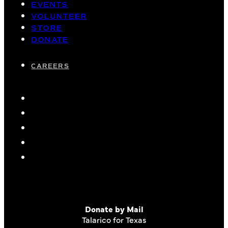
EVENTS
VOLUNTEER
STORE
DONATE
CAREERS
Donate by Mail
Talarico for Texas