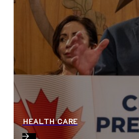
HEALTH CARE