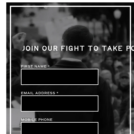
JOIN OUR FIGHT TO TAKE 
FIRST NAME
*
EMAIL ADDRESS
*
MOBILE PHONE