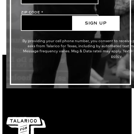
ZIP CODE
*
SIGN UP
By providing your cell phone number, you consent to receive
asks from Talarico for Texas, including by automated text 
Message frequency varies. Msg & Data rates may apply. Text H
policy
.