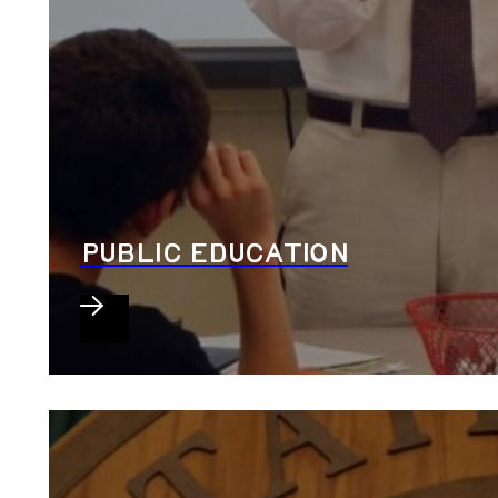
PUBLIC EDUCATION