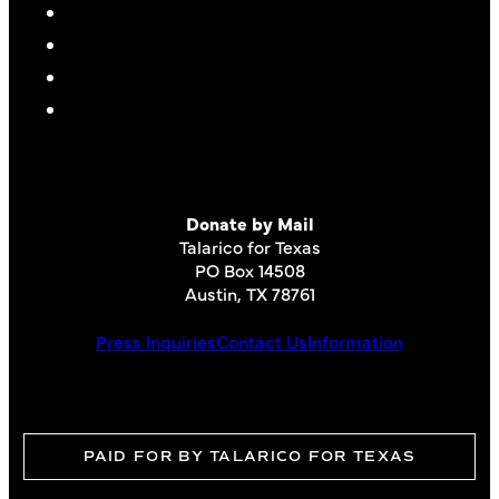
Donate by Mail
Talarico for Texas
PO Box 14508
Austin, TX 78761
Press Inquiries
Contact Us
Information
PAID FOR BY TALARICO FOR TEXAS