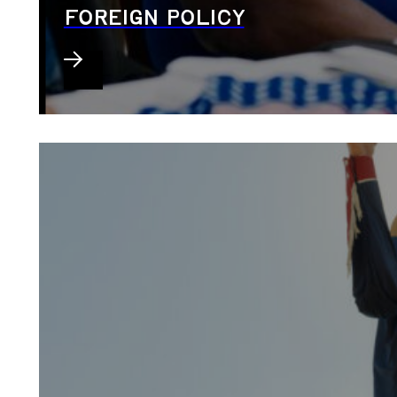
FOREIGN POLICY
Veterans roundtable in El Paso