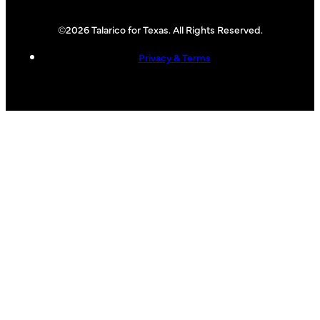
©2026 Talarico for Texas. All Rights Reserved.
Privacy & Terms