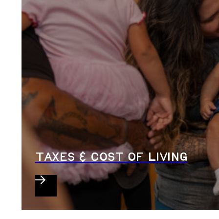
TAXES & COST OF LIVING