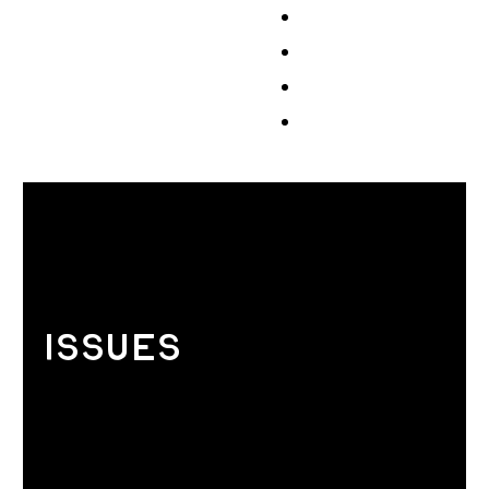
Events
Volunteer
Store
Contribute
ISSUES