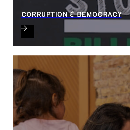
CORRUPTION & DEMOCRACY