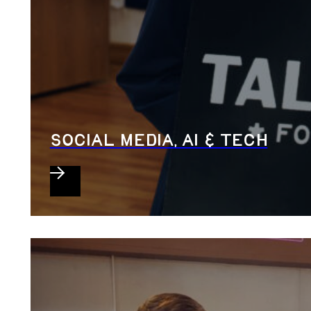
SOCIAL MEDIA, AI & TECH