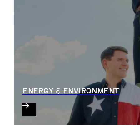
ENERGY & ENVIRONMENT