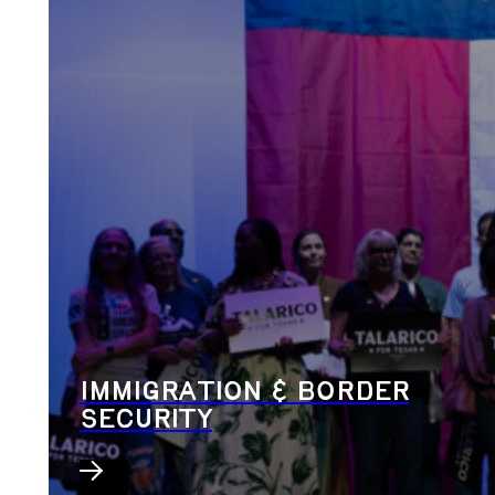
IMMIGRATION & BORDER
SECURITY