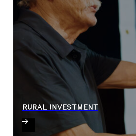
RURAL INVESTMENT