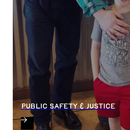
PUBLIC SAFETY & JUSTICE