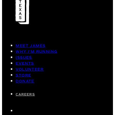
MEET JAMES
WHY I’M RUNNING
ISSUES
EVENTS
VOLUNTEER
STORE
DONATE
CAREERS