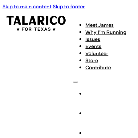
Skip to main content
Skip to footer
Meet James
Why I’m Running
Issues
Events
Volunteer
Store
Contribute
Meet
James
Why I’m
Running
Issues