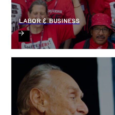
LABOR & BUSINESS