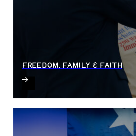
FREEDOM, FAMILY & FAITH