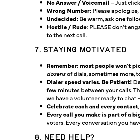
No Answer / Voicemail
– Just clic
Wrong Number:
Please apologize, t
Undecided:
Be warm, ask one follow
Hostile / Rude
: PLEASE don’t enga
to the next call.
7. STAYING MOTIVATED
Remember: most people won’t pick
dozens
of dials, sometimes more, to
Dialer speed varies. Be Patient!
De
few minutes between your calls. T
we have a volunteer ready to chat –
Celebrate each and every contact
Every call you make is part of a bi
voters. Every conversation you ha
8. NEED HELP?