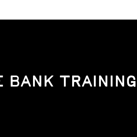
 BANK TRAINING