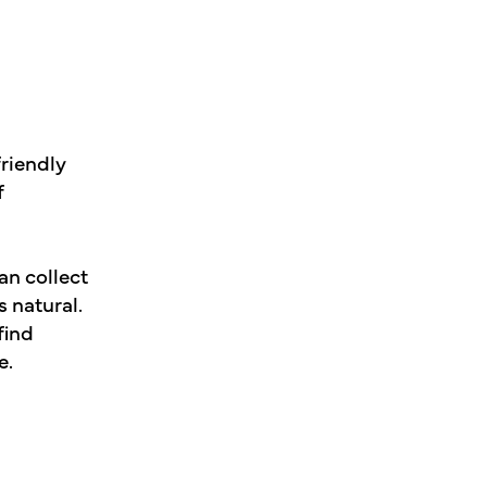
friendly
f
an collect
s natural.
find
e.