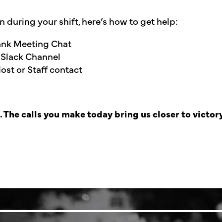
on during your shift, here’s how to get help:
Bank Meeting Chat
 Slack Channel
st or Staff contact
The calls you make today bring us closer to victory