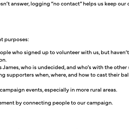
sn’t answer, logging “no contact” helps us keep our 
nt purposes:
eople who signed up to volunteer with us, but haven’t
on.
 James, who is undecided, and who’s with the other 
ng supporters when, where, and how to cast their ba
 campaign events, especially in more rural areas.
vement by connecting people to our campaign.