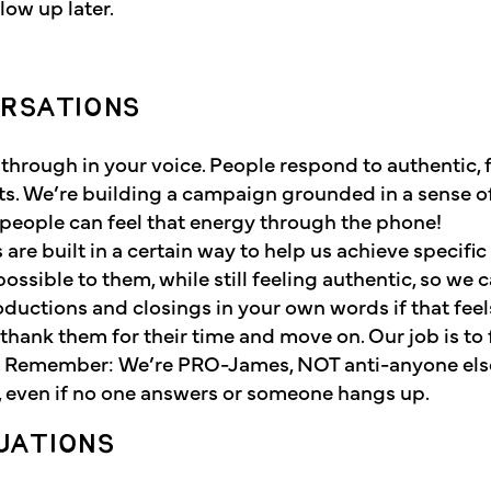
ow up later.
!
ERSATIONS
s through in your voice. People respond to authentic, 
ts. We’re building a campaign grounded in a sense o
people can feel that energy through the phone!
ts are built in a certain way to help us achieve specific
ossible to them, while still feeling authentic, so we c
roductions and closings in your own words if that feel
thank them for their time and move on. Our job is to 
e. Remember: We’re PRO-James, NOT anti-anyone els
t, even if no one answers or someone hangs up.
UATIONS