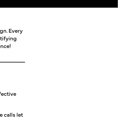
gn. Every
tifying
ence!
fective
 calls let