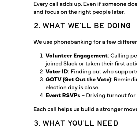
Every call adds up. Even if someone doe
and focus on the right people later.
2. WHAT WE’LL BE DOING
We use phonebanking for a few differe
Volunteer Engagement
: Calling p
joined Slack or taken their first acti
Voter ID
: Finding out who supports
GOTV (Get Out the Vote)
: Remindi
election day is close.
Event RSVPs
– Driving turnout for
Each call helps us build a stronger mo
3. WHAT YOU’LL NEED