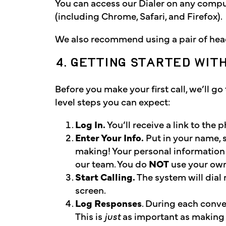
You can access our Dialer on any compu
(including Chrome, Safari, and Firefox).
We also recommend using a pair of head
4. GETTING STARTED WIT
Before you make your first call, we’ll g
level steps you can expect:
Log In.
You’ll receive a link to th
Enter Your Info.
Put in your name, 
making! Your personal information
our team. You do
NOT
use your ow
Start Calling.
The system will dial 
screen.
Log Responses
. During each conver
This is
just
as important as making t