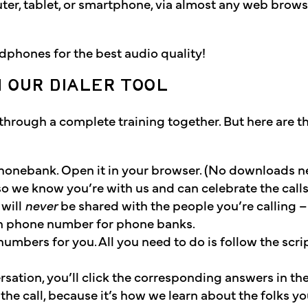
ter, tablet, or smartphone, via almost any web brows
phones for the best audio quality!
H OUR DIALER TOOL
o through a complete training together. But here are t
e phonebank. Open it in your browser. (No downloads 
so we know you’re with us and can celebrate the calls
 will
never
be shared with the people you’re calling –
n phone number for phone banks.
numbers for you. All you need to do is follow the scri
sation, you’ll click the corresponding answers in the 
he call, because it’s how we learn about the folks yo