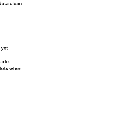
data clean
 yet
side.
llots when