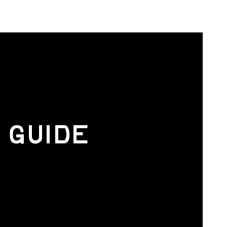
 GUIDE