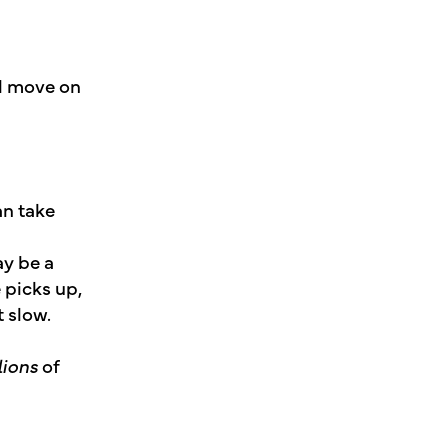
nd move on
an take
ay be a
 picks up,
t slow.
lions
of