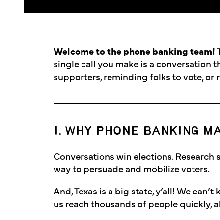
Welcome to the phone banking team!
T
single call you make is a conversation t
supporters, reminding folks to vote, or 
1. WHY PHONE BANKING M
Conversations win elections. Research 
way to persuade and mobilize voters.
And, Texas is a big state, y’all! We can’
us reach thousands of people quickly, all