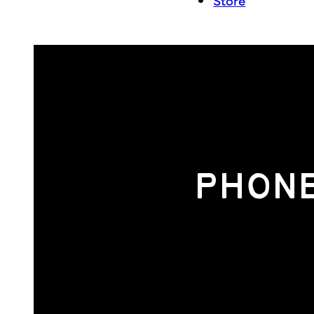
Store
PHONE