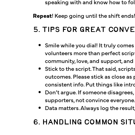
speaking with and know how to foll
Repeat
! Keep going until the shift ends
5. TIPS FOR GREAT CONV
Smile while you dial! It truly come
volunteers more than perfect scrip
community, love, and support, and 
Stick to the script. That said, scrip
outcomes. Please stick as close as p
consistent info. Put things like int
Don’t argue. If someone disagrees, 
supporters, not convince everyon
Data matters. Always log the resul
6. HANDLING COMMON SIT