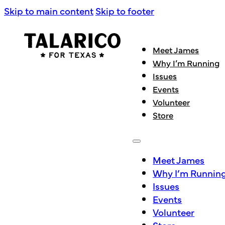
Skip to main content
Skip to footer
Meet James
Why I’m Running
Issues
Events
Volunteer
Store
Meet James
Why I’m Runnin
Issues
Events
Volunteer