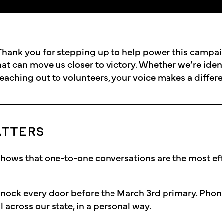
hank you for stepping up to help power this campai
hat can move us closer to victory. Whether we’re iden
reaching out to volunteers, your voice makes a differ
ATTERS
shows that one-to-one conversations are the most ef
t knock every door before the March 3rd primary. Phone
 across our state, in a personal way.