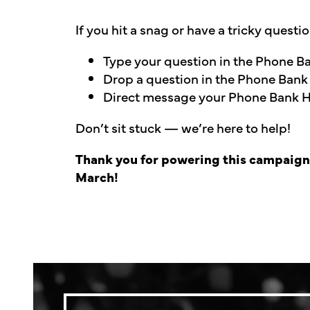
If you hit a snag or have a tricky questi
Type your question in the Phone 
Drop a question in the Phone Bank
Direct message your Phone Bank Ho
Don’t sit stuck — we’re here to help!
Thank you for powering this campaign. 
March!