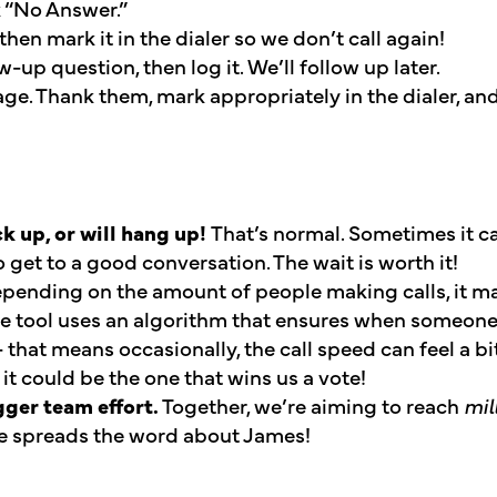
k “No Answer.”
hen mark it in the dialer so we don’t call again!
-up question, then log it. We’ll follow up later.
ge. Thank them, mark appropriately in the dialer, a
 up, or will hang up!
That’s normal. Sometimes it c
 get to a good conversation. The wait is worth it!
pending on the amount of people making calls, it m
he tool uses an algorithm that ensures when someone
 that means occasionally, the call speed can feel a bi
; it could be the one that wins us a vote!
gger team effort.
Together, we’re aiming to reach
mil
ve spreads the word about James!