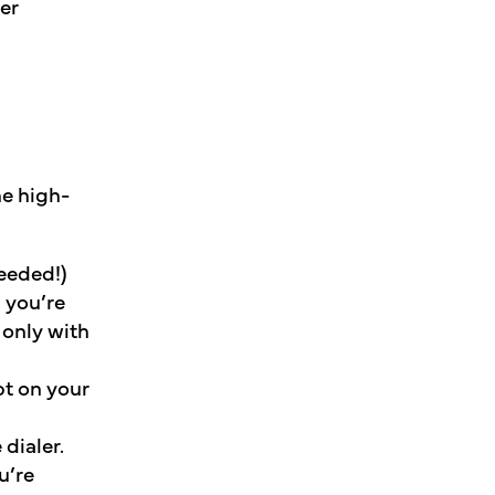
er
he high-
needed!)
 you’re
 only with
pt on your
dialer.
u’re